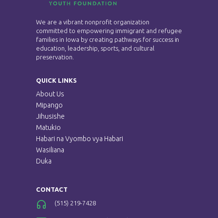
h
i
We are a vibrant nonprofit organization
a
committed to empowering immigrant and refugee
g
families in Iowa by creating pathways for success in
n
education, leadership, sports, and cultural
a
preservation.
d
t
QUICK LINKS
V
i
About Us
Mipango
i
o
Jihusishe
Matukio
e
n
Habari na Vyombo vya Habari
Wasiliana
w
Duka
s
CONTACT
N
(515) 219-7428